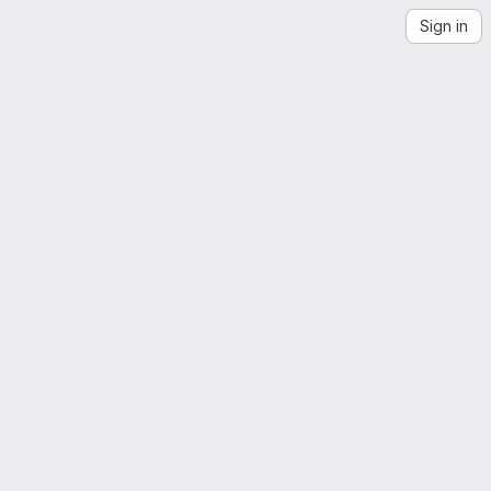
Sign in