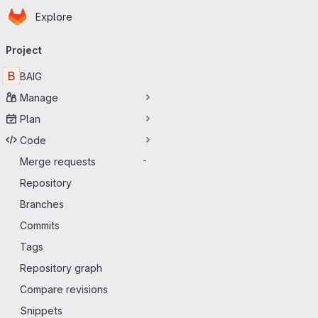
Homepage
Skip to main content
Explore
Primary navigation
Project
B
BAIG
Manage
Plan
Code
Merge requests
-
Repository
Branches
Commits
Tags
Repository graph
Compare revisions
Snippets