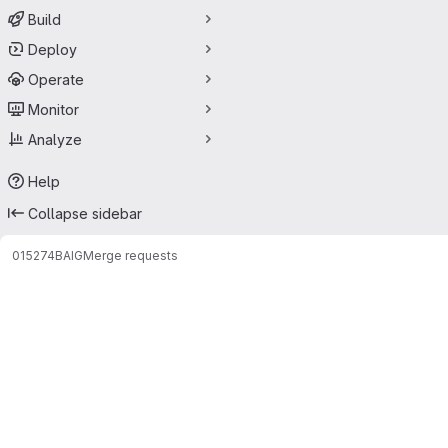
Build
Deploy
Operate
Monitor
Analyze
Help
Collapse sidebar
015274
BAIG
Merge requests
Merge requests