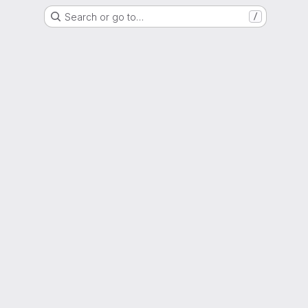
Search or go to…
/