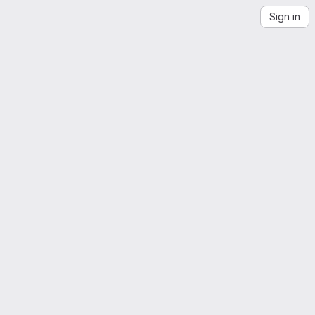
Sign in