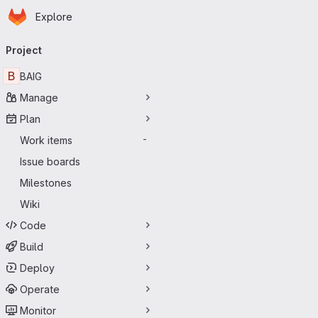
Homepage
Skip to main content
Explore
Primary navigation
Project
B
BAIG
Manage
Plan
Work items
-
Issue boards
Milestones
Wiki
Code
Build
Deploy
Operate
Monitor