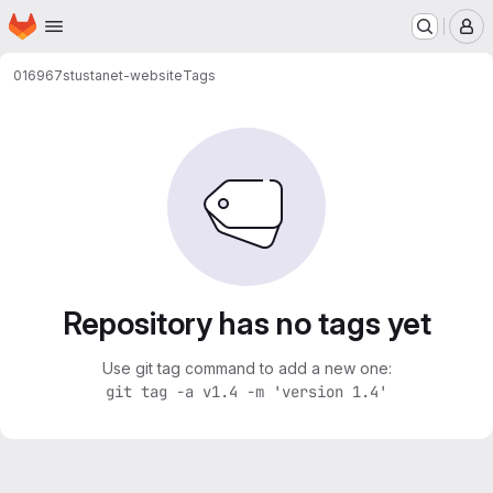
Homepage
Skip to main content
M
016967
stustanet-website
Tags
Repository has no tags yet
Use git tag command to add a new one:
git tag -a v1.4 -m 'version 1.4'