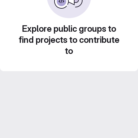
Explore public groups to
find projects to contribute
to