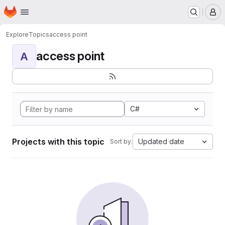
Homepage
Skip to main content
M
Explore
Topics
access point
access point
A
C#
Projects with this topic
Updated date
Sort by: