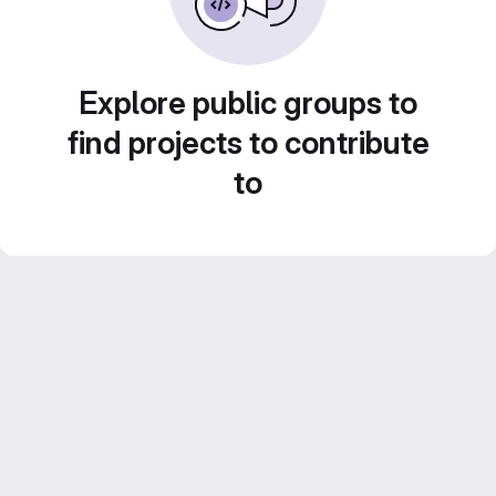
Explore public groups to
find projects to contribute
to