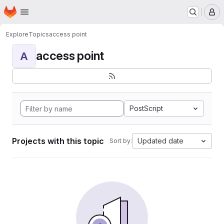
Homepage
Skip to main content
M
Explore
Topics
access point
access point
A
PostScript
Projects with this topic
Updated date
Sort by: