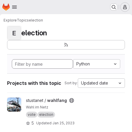
Homepage
Skip to main content
M
Explore
Topics
election
election
E
Python
Projects with this topic
Updated date
Sort by:
View wahlfang project
stustanet /
wahlfang
Wahl im Netz
vote
election
5
Updated
Jan 25, 2023