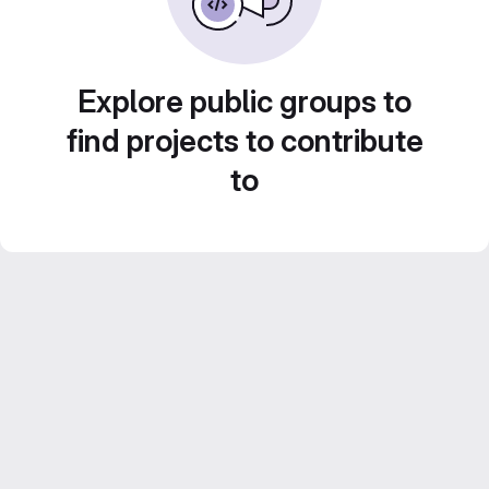
Explore public groups to
find projects to contribute
to