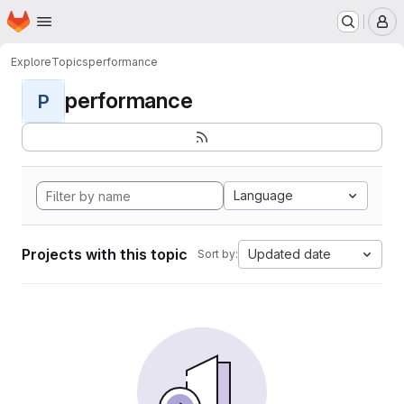
Homepage
Skip to main content
M
Explore
Topics
performance
performance
P
Language
Projects with this topic
Updated date
Sort by: