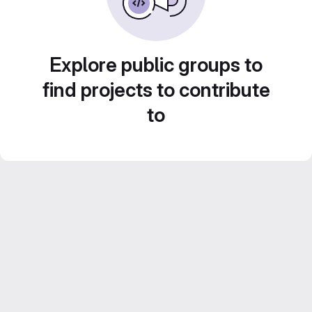
Explore public groups to
find projects to contribute
to