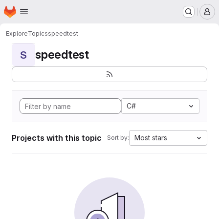
Homepage
Skip to main content
M
Explore
Topics
speedtest
speedtest
S
C#
Projects with this topic
Most stars
Sort by: