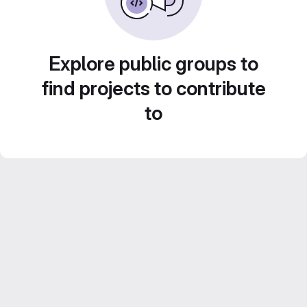
Explore public groups to
find projects to contribute
to