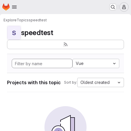
Homepage
Skip to main content
M
Explore
Topics
speedtest
speedtest
S
Vue
Projects with this topic
Oldest created
Sort by: