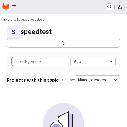
Homepage
Skip to main content
M
Explore
Topics
speedtest
speedtest
S
Vue
Projects with this topic
Name, descending
Sort by: