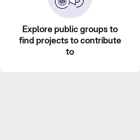
Explore public groups to
find projects to contribute
to