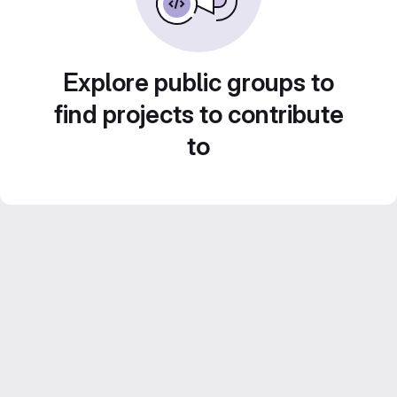
Explore public groups to
find projects to contribute
to