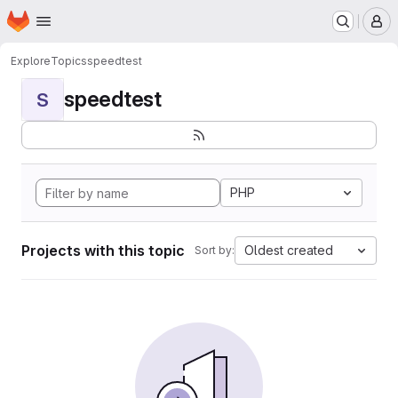
Homepage
Skip to main content
M
Explore
Topics
speedtest
speedtest
S
PHP
Projects with this topic
Oldest created
Sort by: