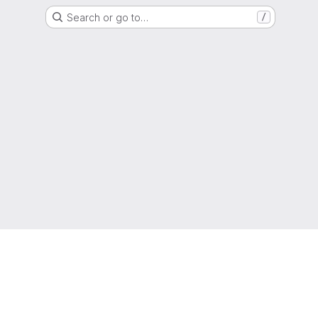
Search or go to…
/