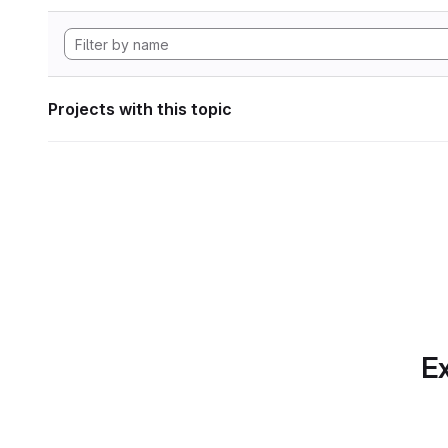
Projects with this topic
Ex