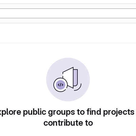
plore public groups to find projects
contribute to