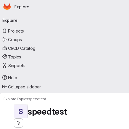
Homepage
Skip to main content
Explore
Primary navigation
Explore
Projects
Groups
CI/CD Catalog
Topics
Snippets
Help
Collapse sidebar
Explore
Topics
speedtest
speedtest
S