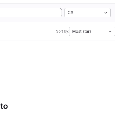
C#
Most stars
Sort by:
 to