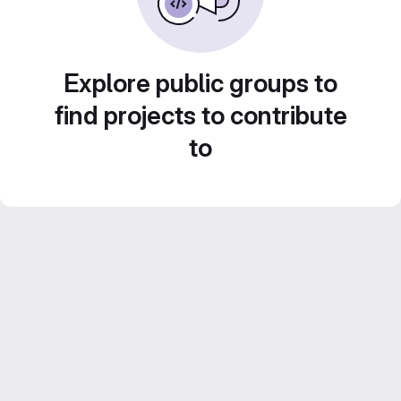
Explore public groups to
find projects to contribute
to