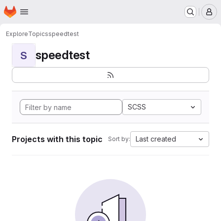
Homepage
Skip to main content
M
Explore
Topics
speedtest
speedtest
S
SCSS
Projects with this topic
Last created
Sort by: