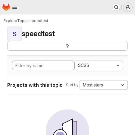
Homepage
Skip to main content
M
Explore
Topics
speedtest
speedtest
S
SCSS
Projects with this topic
Most stars
Sort by: