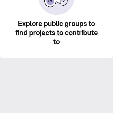
Explore public groups to
find projects to contribute
to