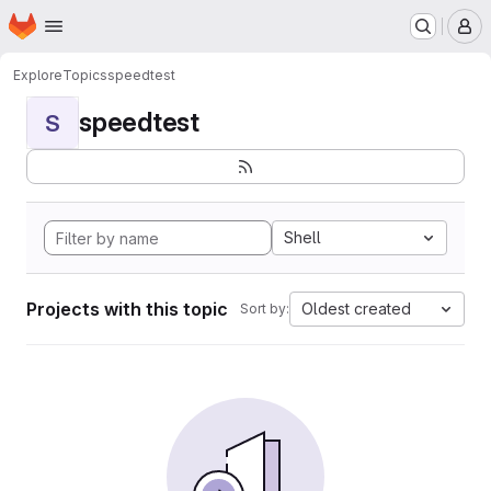
Homepage
Skip to main content
M
Explore
Topics
speedtest
speedtest
S
Shell
Projects with this topic
Oldest created
Sort by: