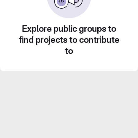
Explore public groups to
find projects to contribute
to