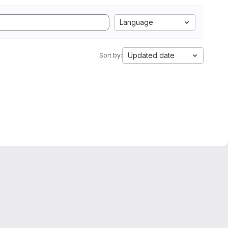
Language
Updated date
Sort by: