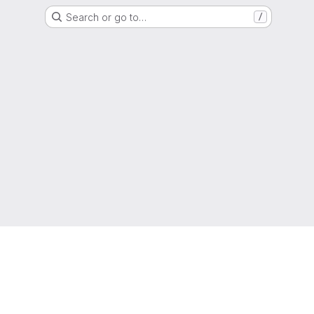
Search or go to…
/