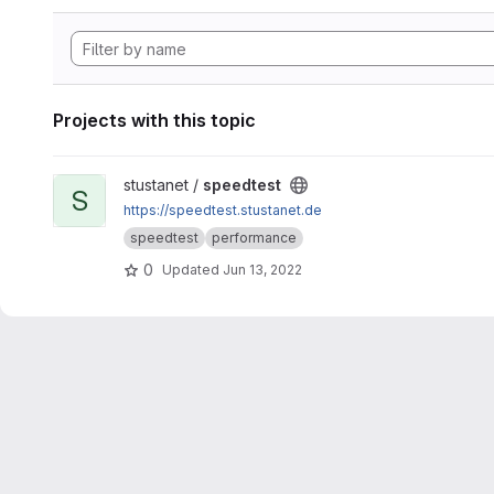
Projects with this topic
View speedtest project
stustanet /
speedtest
S
https://speedtest.stustanet.de
speedtest
performance
0
Updated
Jun 13, 2022