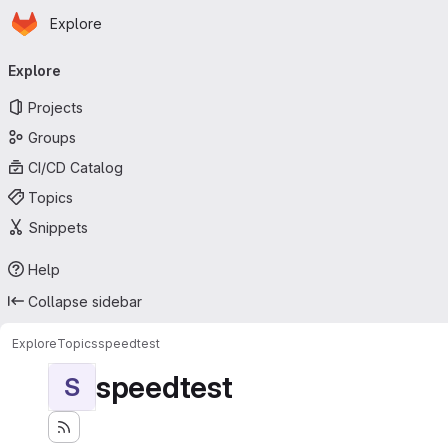
Homepage
Skip to main content
Explore
Primary navigation
Explore
Projects
Groups
CI/CD Catalog
Topics
Snippets
Help
Collapse sidebar
Explore
Topics
speedtest
speedtest
S