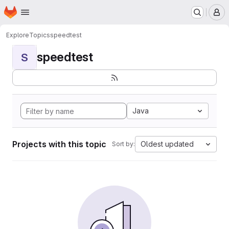
Homepage
Skip to main content
M
Explore
Topics
speedtest
speedtest
S
Java
Projects with this topic
Oldest updated
Sort by: