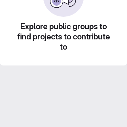
Explore public groups to
find projects to contribute
to