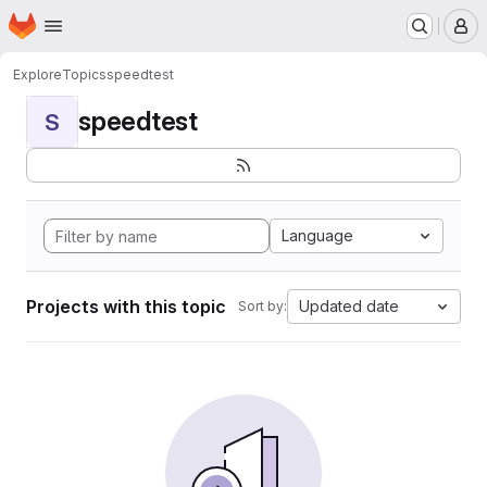
Homepage
Skip to main content
M
Explore
Topics
speedtest
speedtest
S
Language
Projects with this topic
Updated date
Sort by: