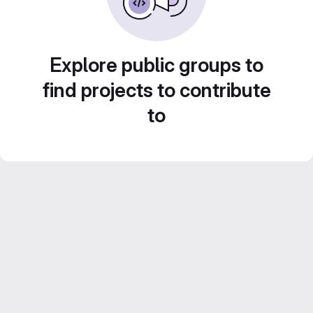
Explore public groups to
find projects to contribute
to