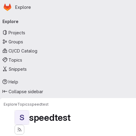
Homepage
Skip to main content
Explore
Primary navigation
Explore
Projects
Groups
CI/CD Catalog
Topics
Snippets
Help
Collapse sidebar
Explore
Topics
speedtest
speedtest
S