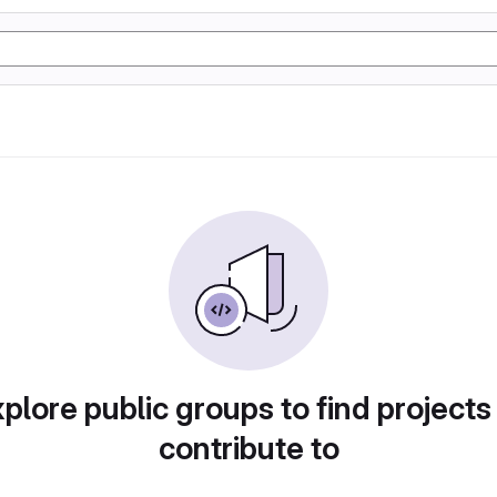
plore public groups to find projects
contribute to