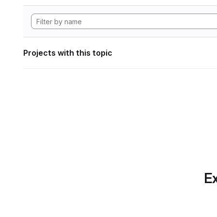
Projects with this topic
Ex