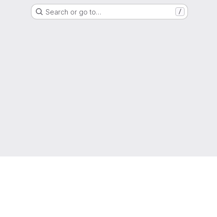
Search or go to…
/