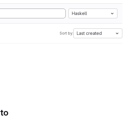
Haskell
Last created
Sort by:
 to