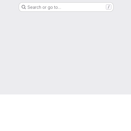
Search or go to…
/