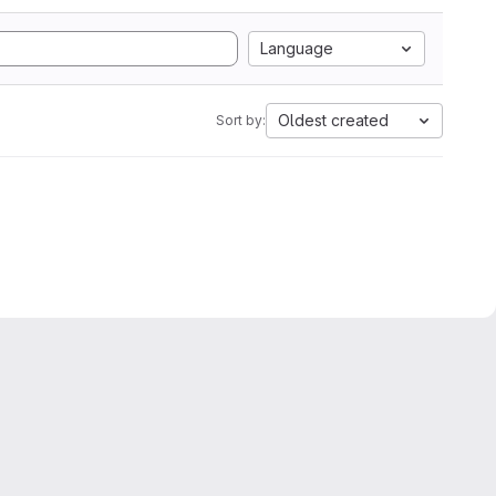
Language
Oldest created
Sort by: