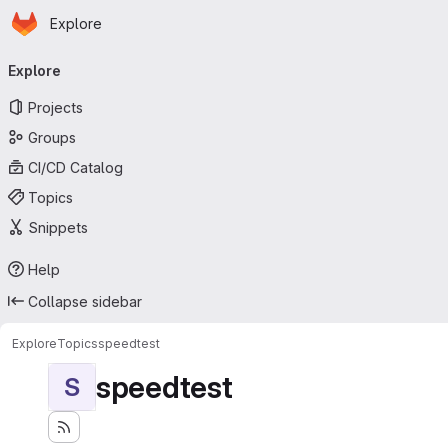
Homepage
Skip to main content
Explore
Primary navigation
Explore
Projects
Groups
CI/CD Catalog
Topics
Snippets
Help
Collapse sidebar
Explore
Topics
speedtest
speedtest
S