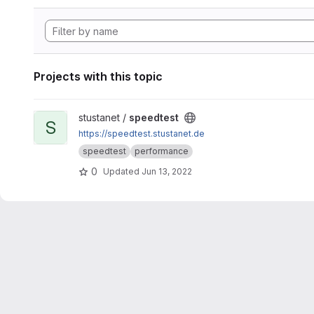
Projects with this topic
View speedtest project
stustanet /
speedtest
S
https://speedtest.stustanet.de
speedtest
performance
0
Updated
Jun 13, 2022