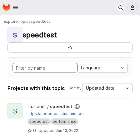
Homepage
Skip to main content
M
Explore
Topics
speedtest
speedtest
S
Language
Projects with this topic
Updated date
Sort by:
View speedtest project
stustanet /
speedtest
S
https://speedtest.stustanet.de
speedtest
performance
0
Updated
Jun 13, 2022