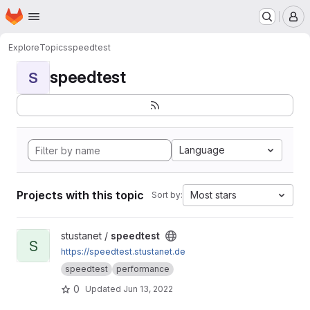
Homepage
Skip to main content
M
Explore
Topics
speedtest
speedtest
S
Language
Projects with this topic
Most stars
Sort by:
View speedtest project
stustanet /
speedtest
S
https://speedtest.stustanet.de
speedtest
performance
0
Updated
Jun 13, 2022