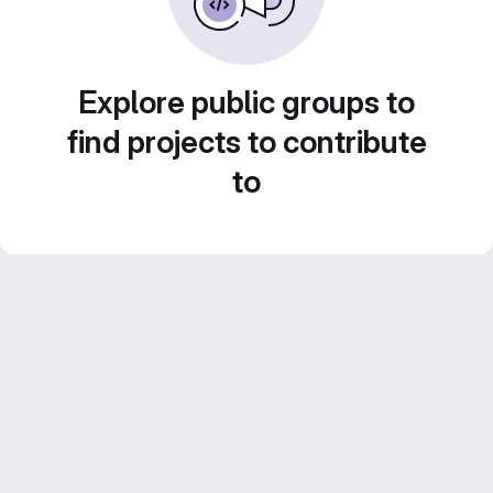
Explore public groups to
find projects to contribute
to