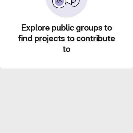
Explore public groups to
find projects to contribute
to