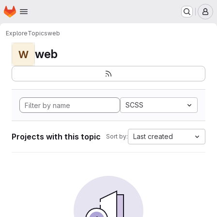
Homepage
Skip to main content
M
Explore
Topics
web
web
W
SCSS
Projects with this topic
Last created
Sort by: