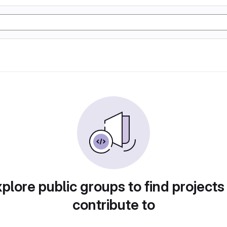
plore public groups to find projects
contribute to