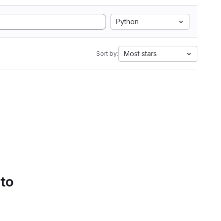
Python
Most stars
Sort by:
 to