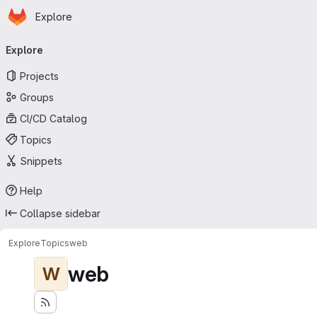
Homepage
Skip to main content
Explore
Primary navigation
Explore
Projects
Groups
CI/CD Catalog
Topics
Snippets
Help
Collapse sidebar
Explore
Topics
web
web
W