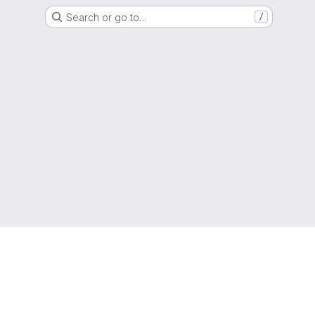
Search or go to…
/