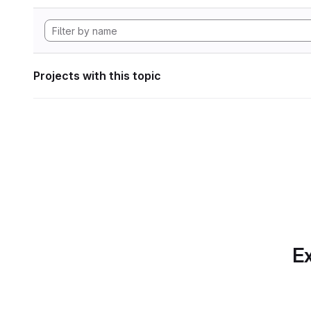
Projects with this topic
Ex