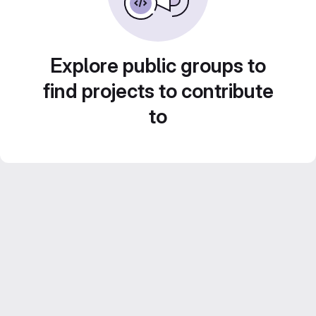
Explore public groups to
find projects to contribute
to