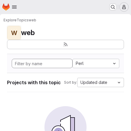
Homepage
Skip to main content
M
Explore
Topics
web
web
W
Perl
Projects with this topic
Updated date
Sort by: