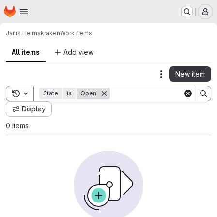
Homepage
Skip to main content
M
Janis Heims
kraken
Work items
All items
Add view
New item
Actions
Toggle search history
State
is
Open
Display
0 items