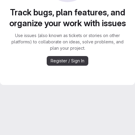
Track bugs, plan features, and
organize your work with issues
Use issues (also known as tickets or stories on other
platforms) to collaborate on ideas, solve problems, and
plan your project.
Register / Sign In