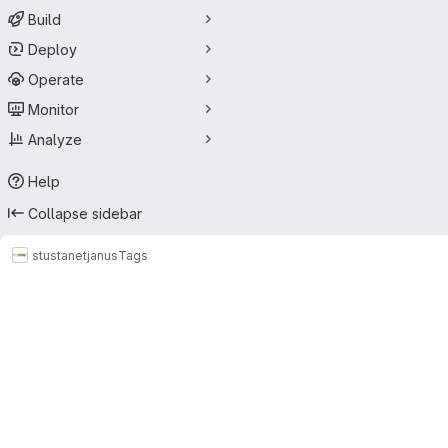
Build
Deploy
Operate
Monitor
Analyze
Help
Collapse sidebar
stustanet
janus
Tags