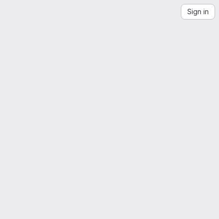
Sign in