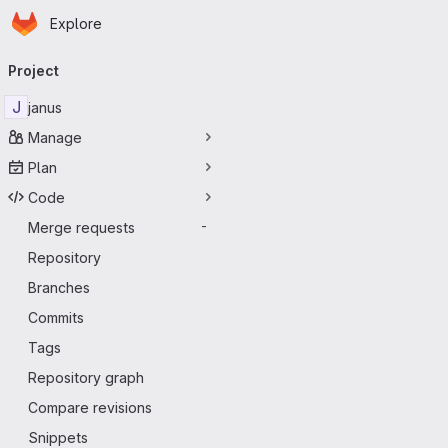
Homepage
Skip to main content
Explore
Primary navigation
Project
J
janus
Manage
Plan
Code
Merge requests
-
Repository
Branches
Commits
Tags
Repository graph
Compare revisions
Snippets