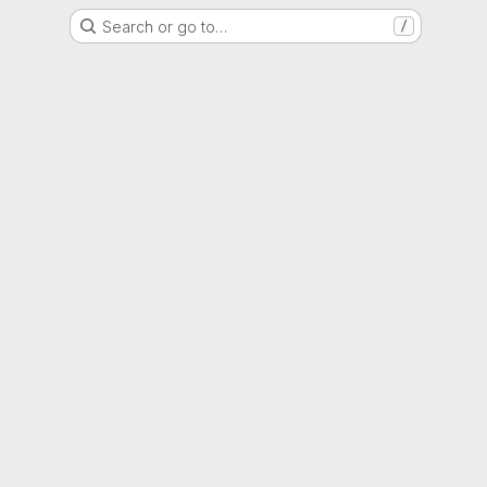
Search or go to…
/