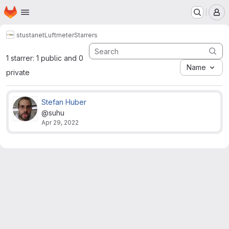
Homepage
Skip to main content
M
stustanet
Luftmeter
Starrers
1 starrer: 1 public and 0
Name
private
Stefan Huber
@suhu
Apr 29, 2022