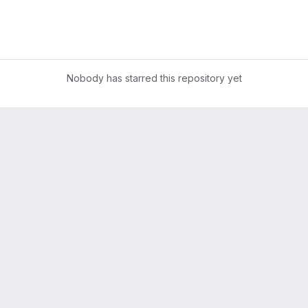
Nobody has starred this repository yet