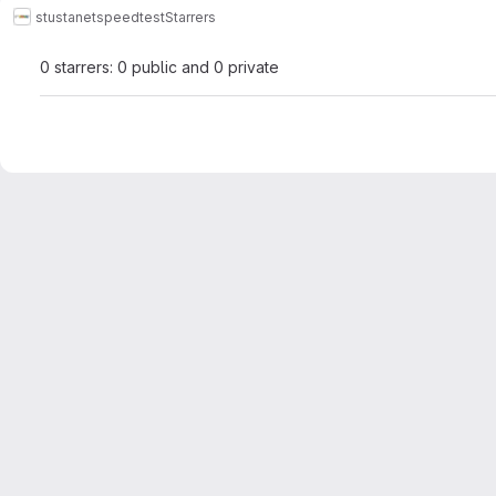
stustanet
speedtest
Starrers
0 starrers: 0 public and 0 private