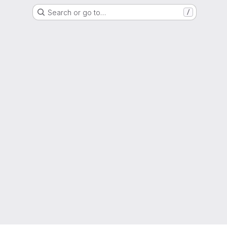
Search or go to…
/