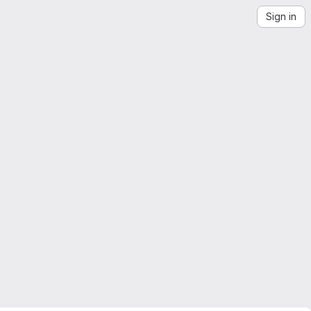
Sign in