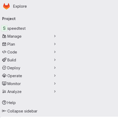
Homepage
Skip to main content
Explore
Primary navigation
Project
S
speedtest
Manage
Plan
Code
Build
Deploy
Operate
Monitor
Analyze
Help
Collapse sidebar