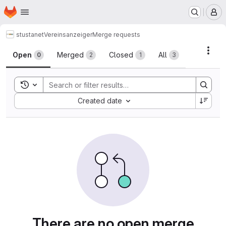
Homepage
Skip to main content
M
stustanet
Vereinsanzeiger
Merge requests
Merge requests
Acti
Open
Merged
Closed
All
0
2
1
3
Toggle search history
Sort by:
Created date
There are no open merge