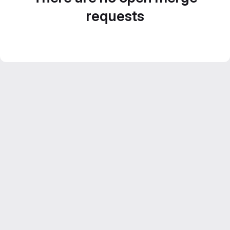
requests