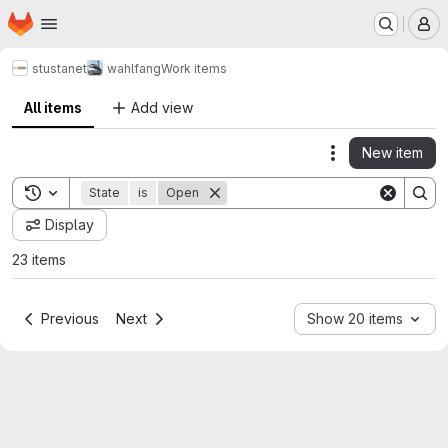
Homepage
Skip to main content
M
stustanet
wahlfang
Work items
All items
Add view
New item
Actions
Toggle search history
State
is
Open
Display
23 items
Previous
Next
Show 20 items