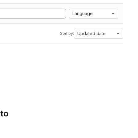
Language
Updated date
Sort by:
 to