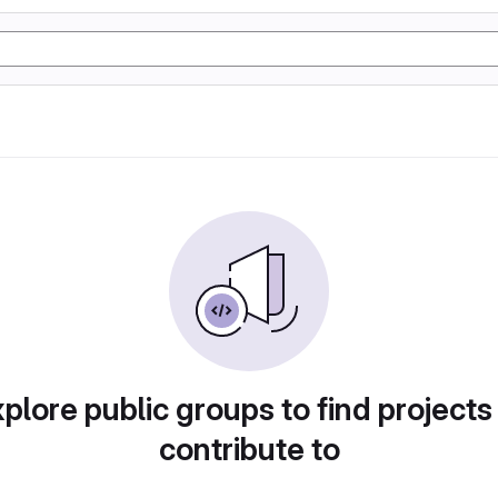
plore public groups to find projects
contribute to