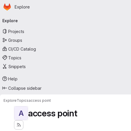
Homepage
Skip to main content
Explore
Primary navigation
Explore
Projects
Groups
CI/CD Catalog
Topics
Snippets
Help
Collapse sidebar
Explore
Topics
access point
access point
A