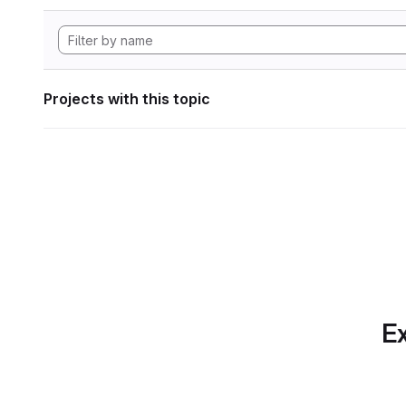
Projects with this topic
Ex