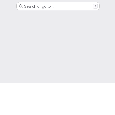
Search or go to…
/