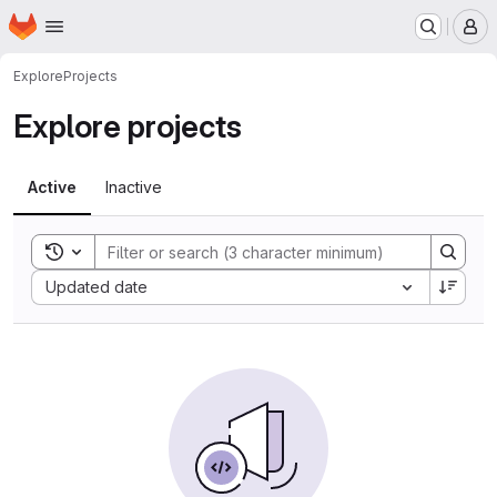
Homepage
Skip to main content
M
Explore
Projects
Explore projects
Active
Inactive
Toggle search history
Sort by:
Updated date