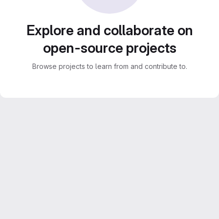
Explore and collaborate on
open-source projects
Browse projects to learn from and contribute to.