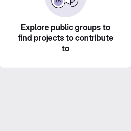
Explore public groups to
find projects to contribute
to