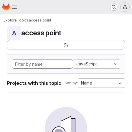
Homepage
Skip to main content
M
Explore
Topics
access point
access point
A
JavaScript
Projects with this topic
Name
Sort by: