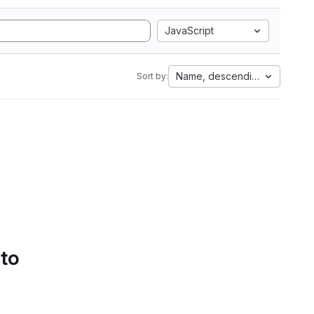
JavaScript
Name, descending
Sort by:
 to