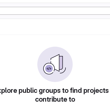
plore public groups to find projects
contribute to