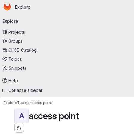
Homepage
Skip to main content
Explore
Primary navigation
Explore
Projects
Groups
CI/CD Catalog
Topics
Snippets
Help
Collapse sidebar
Explore
Topics
access point
access point
A