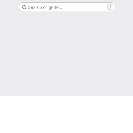
Search or go to…
/