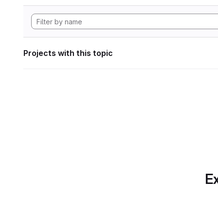
Projects with this topic
Ex