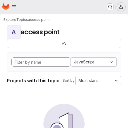
Homepage
Skip to main content
M
Explore
Topics
access point
access point
A
JavaScript
Projects with this topic
Most stars
Sort by: