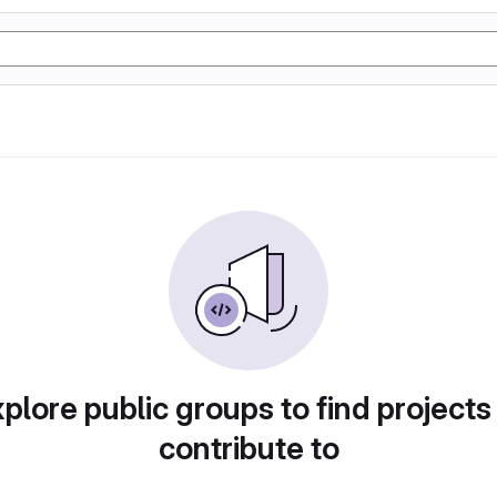
plore public groups to find projects
contribute to