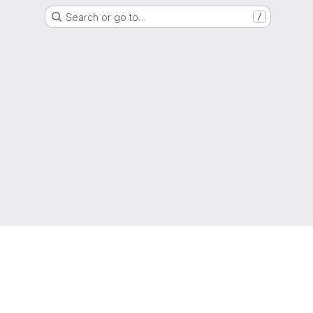
Search or go to…
/