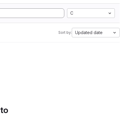
C
Updated date
Sort by:
 to