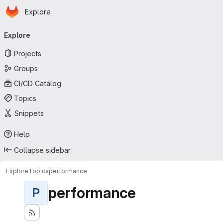
Homepage
Skip to main content
Explore
Primary navigation
Explore
Projects
Groups
CI/CD Catalog
Topics
Snippets
Help
Collapse sidebar
Explore
Topics
performance
performance
P