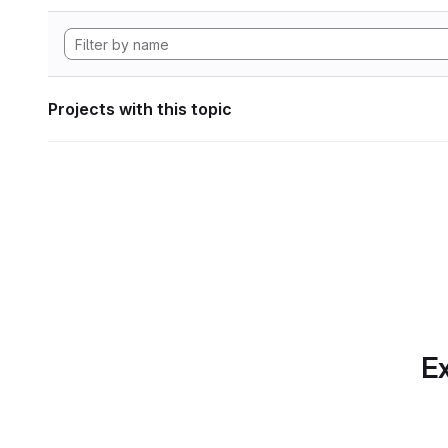
Projects with this topic
Ex