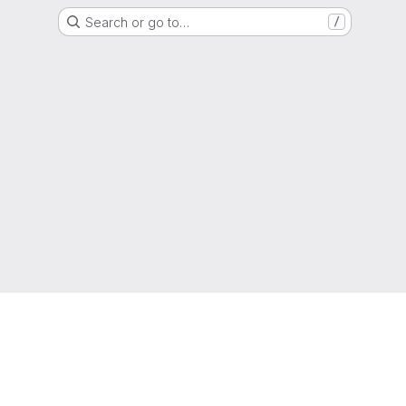
Search or go to…
/