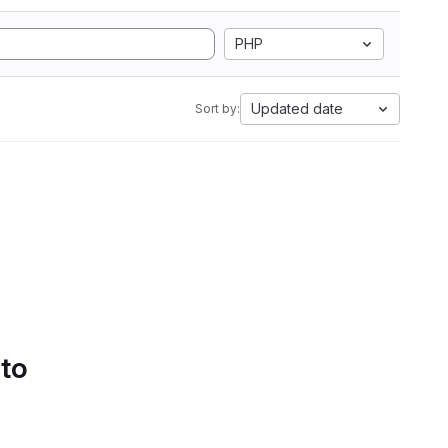
PHP
Updated date
Sort by:
 to