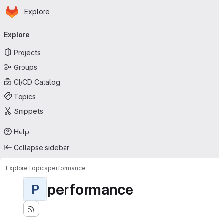
Homepage
Skip to main content
Explore
Primary navigation
Explore
Projects
Groups
CI/CD Catalog
Topics
Snippets
Help
Collapse sidebar
Explore
Topics
performance
performance
P