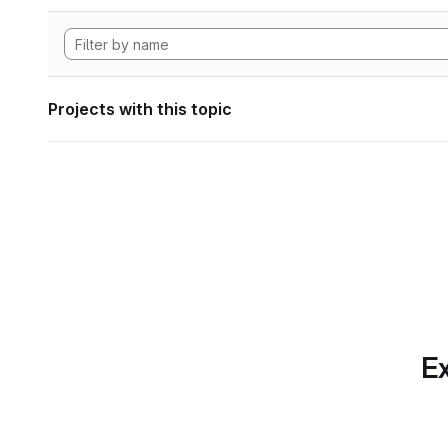
Projects with this topic
Ex