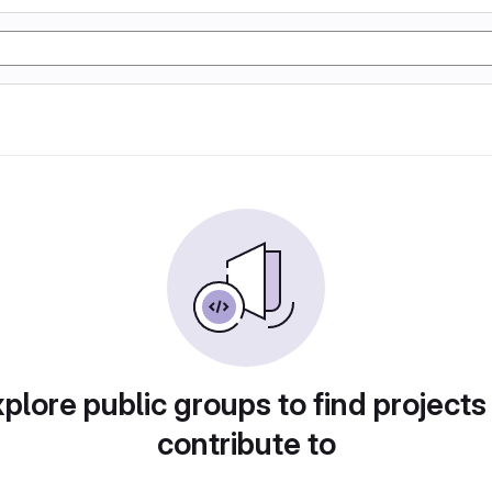
plore public groups to find projects
contribute to