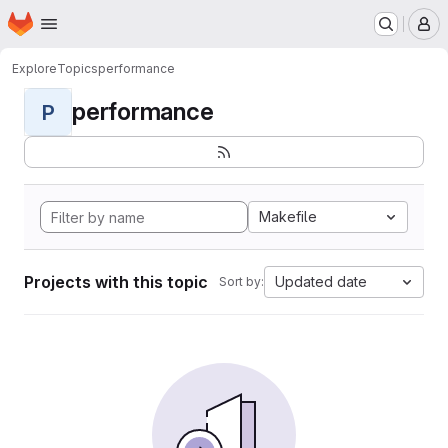
Homepage
Skip to main content
M
Explore
Topics
performance
performance
P
Makefile
Projects with this topic
Updated date
Sort by: