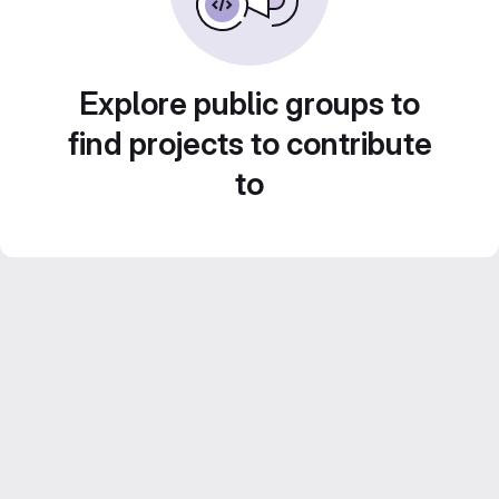
Explore public groups to
find projects to contribute
to