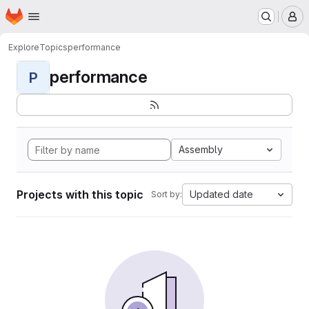
Homepage
Skip to main content
M
Explore
Topics
performance
performance
P
Assembly
Projects with this topic
Updated date
Sort by: