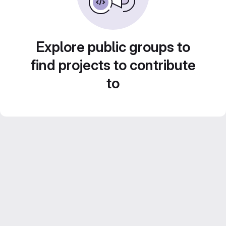
Explore public groups to
find projects to contribute
to