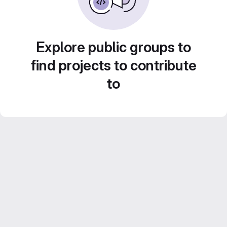
Explore public groups to
find projects to contribute
to