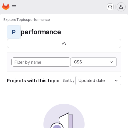
Homepage
Skip to main content
M
Explore
Topics
performance
performance
P
CSS
Projects with this topic
Updated date
Sort by: