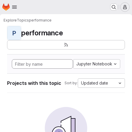
Homepage
Skip to main content
M
Explore
Topics
performance
performance
P
Jupyter Notebook
Projects with this topic
Updated date
Sort by: