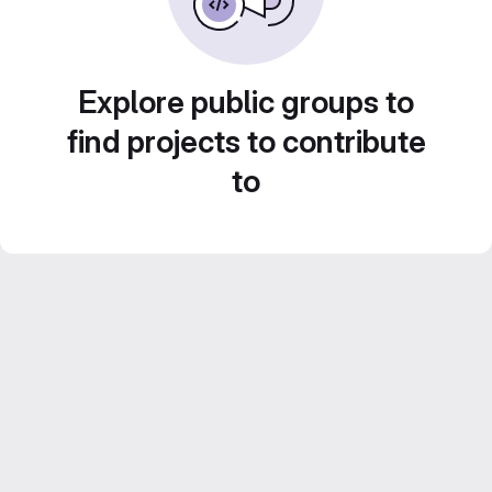
Explore public groups to
find projects to contribute
to