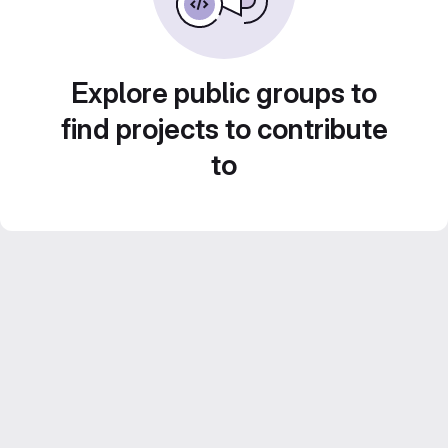
Explore public groups to
find projects to contribute
to