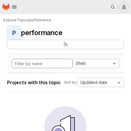
Homepage
Skip to main content
M
Explore
Topics
performance
performance
P
Shell
Projects with this topic
Updated date
Sort by: