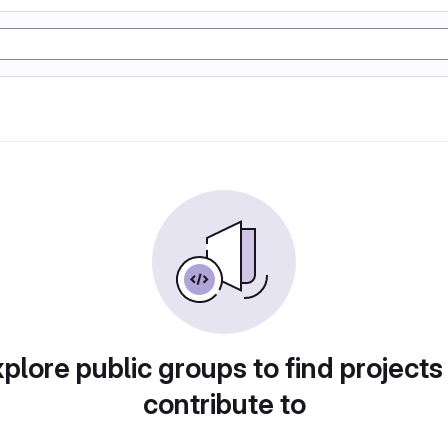
plore public groups to find projects
contribute to