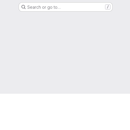
Search or go to…
/