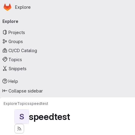
Homepage
Skip to main content
Explore
Primary navigation
Explore
Projects
Groups
CI/CD Catalog
Topics
Snippets
Help
Collapse sidebar
Explore
Topics
speedtest
speedtest
S