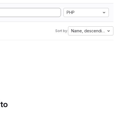
PHP
Name, descending
Sort by:
 to