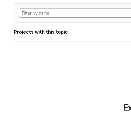
Projects with this topic
Ex