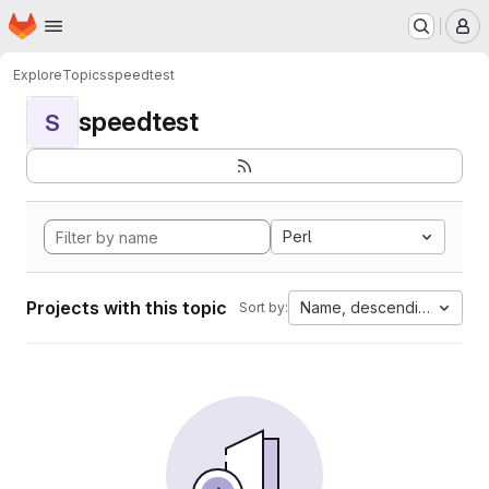
Homepage
Skip to main content
M
Explore
Topics
speedtest
speedtest
S
Perl
Projects with this topic
Name, descending
Sort by: