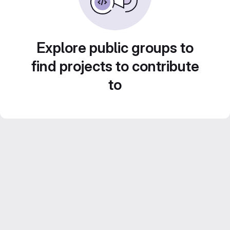
Explore public groups to
find projects to contribute
to