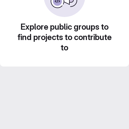
Explore public groups to
find projects to contribute
to