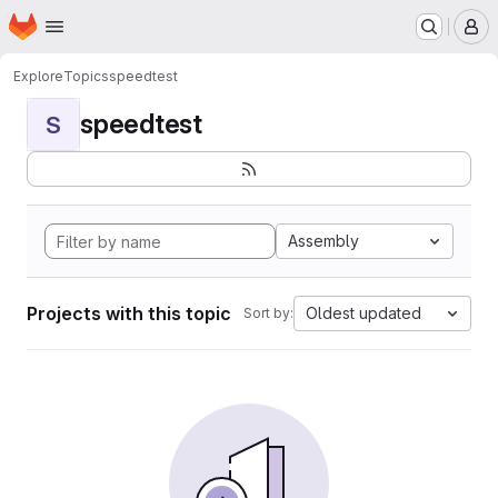
Homepage
Skip to main content
M
Explore
Topics
speedtest
speedtest
S
Assembly
Projects with this topic
Oldest updated
Sort by: