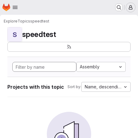
Homepage
Skip to main content
M
Explore
Topics
speedtest
speedtest
S
Assembly
Projects with this topic
Name, descending
Sort by: