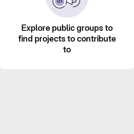
Explore public groups to
find projects to contribute
to