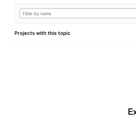
Projects with this topic
Ex