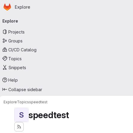
Homepage
Skip to main content
Explore
Primary navigation
Explore
Projects
Groups
CI/CD Catalog
Topics
Snippets
Help
Collapse sidebar
Explore
Topics
speedtest
speedtest
S