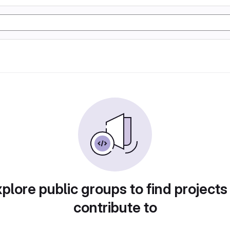
plore public groups to find projects
contribute to