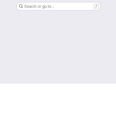
Search or go to…
/