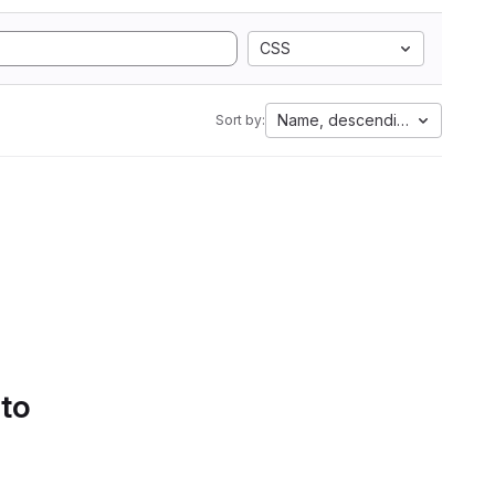
CSS
Name, descending
Sort by:
 to