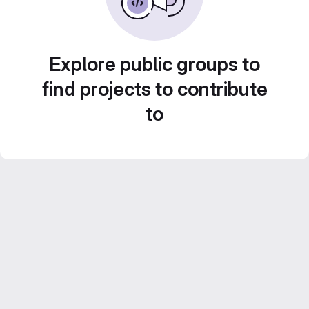
Explore public groups to
find projects to contribute
to