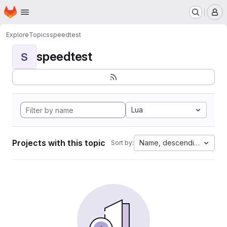
Homepage
Skip to main content
M
Explore
Topics
speedtest
speedtest
S
Lua
Projects with this topic
Name, descending
Sort by: